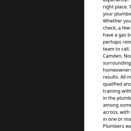
right place. 
your plumbin
Whether you’
check, a few 
have a gas b
perhaps rein
team to call
Camden, Nor
surrounding
homeowners w
results. All
qualified an
training wit
in the plumb
among some o
across, with
in one or mo
Plumbers we