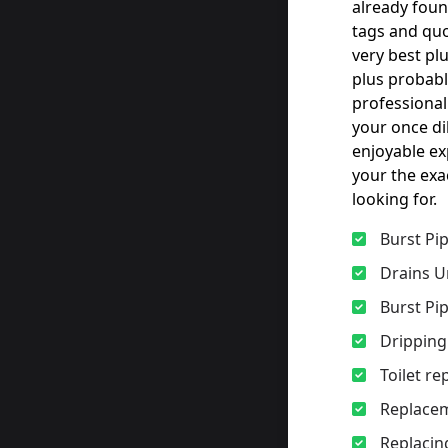
already foun
tags and quo
very best pl
plus probabl
professional
your once d
enjoyable ex
your the exa
looking for.
Burst Pi
Drains U
Burst Pi
Dripping
Toilet r
Replacem
Replacing