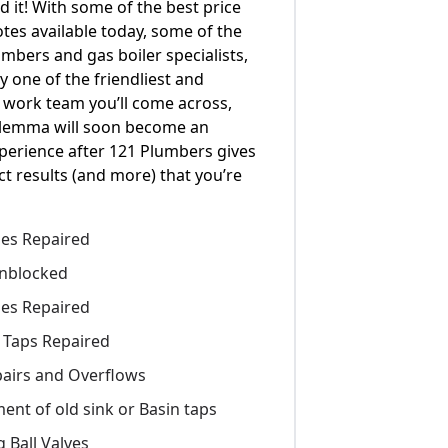
d it! With some of the best price
tes available today, some of the
umbers and gas boiler specialists,
y one of the friendliest and
 work team you’ll come across,
ilemma will soon become an
perience after 121 Plumbers gives
ct results (and more) that you’re
pes Repaired
nblocked
pes Repaired
 Taps Repaired
epairs and Overflows
ent of old sink or Basin taps
 Ball Valves