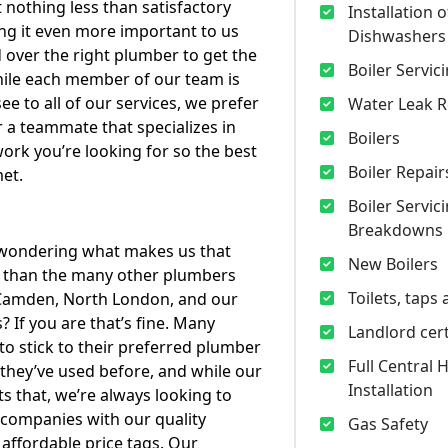
t nothing less than satisfactory
Installation o
ng it even more important to us
Dishwashers
 over the right plumber to get the
Boiler Servic
ile each member of our team is
see to all of our services, we prefer
Water Leak R
 a teammate that specializes in
Boilers
work you’re looking for so the best
Boiler Repair
met.
Boiler Servic
Breakdowns
wondering what makes us that
New Boilers
l than the many other plumbers
Toilets, taps
 Camden, North London, and our
? If you are that’s fine. Many
Landlord cert
to stick to their preferred plumber
Full Central 
hey’ve used before, and while our
Installation
s that, we’re always looking to
companies with our quality
Gas Safety
 affordable price tags. Our