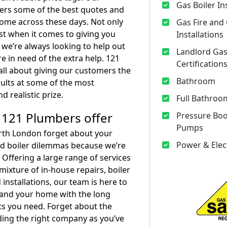
Gas Boiler In
ers some of the best quotes and
 come across these days. Not only
Gas Fire and
t when it comes to giving you
Installations
t we’re always looking to help out
Landlord Gas
e in need of the extra help. 121
Certification
all about giving our customers the
Bathroom
sults at some of the most
d realistic prize.
Full Bathroom
 121 Plumbers offer
Pressure Bo
Pumps
th London forget about your
Power & Elec
d boiler dilemmas because we’re
 Offering a large range of services
mixture of in-house repairs, boiler
 installations, our team is here to
 and your home with the long
lts you need. Forget about the
nding the right company as you’ve