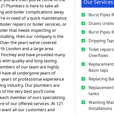
Our Services
121 Plumbers is here to take all
g and boiler complications away.
Burst Pipes 
re in need of a quick maintenance
Drains Unbl
boiler repairs or boiler services, or
oiler that needs inspecting or
Burst Pipes 
stalling, then our company is the
Dripping Tap
. Over the years we’ve covered
th London and a large area
Toilet repair
 Finchley and have provided many
Overflows
ith quality and long lasting
Replacement 
 members of our team are highly
Basin taps
d have all undergone years of
Replacing Bal
h years of professional experience
ing industry. Our plumbers are
Replacement
f the very best you’ll come
tanks
 each member of ours specializing
Washing Mac
re of our offered services. At 121
Installations
 want all our customers and