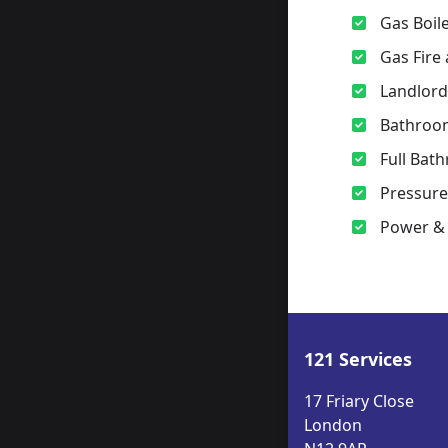
Gas Boile
Gas Fire
Landlord
Bathroo
Full Bath
Pressur
Power & 
121 Services
17 Friary Close
London