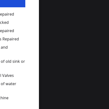
Repaired
ocked
Repaired
s Repaired
s and
of old sink or
l Valves
 of water
hine