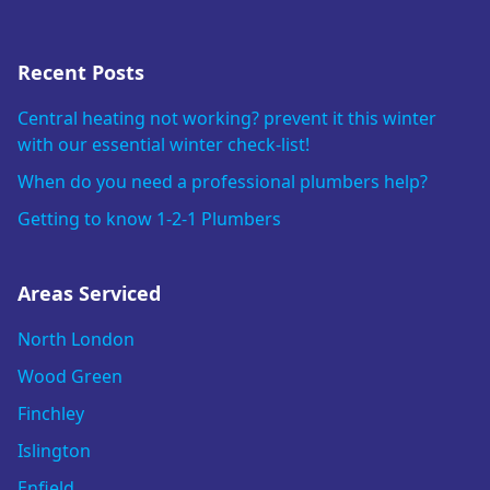
Recent Posts
Central heating not working? prevent it this winter
with our essential winter check-list!
When do you need a professional plumbers help?
Getting to know 1-2-1 Plumbers
Areas Serviced
North London
Wood Green
Finchley
Islington
Enfield