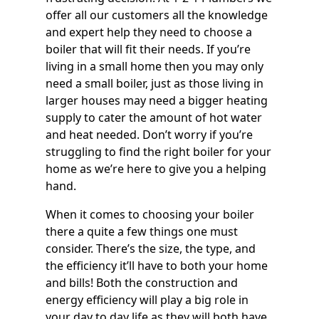
offer all our customers all the knowledge
and expert help they need to choose a
boiler that will fit their needs. If you’re
living in a small home then you may only
need a small boiler, just as those living in
larger houses may need a bigger heating
supply to cater the amount of hot water
and heat needed. Don’t worry if you’re
struggling to find the right boiler for your
home as we’re here to give you a helping
hand.
When it comes to choosing your boiler
there a quite a few things one must
consider. There’s the size, the type, and
the efficiency it’ll have to both your home
and bills! Both the construction and
energy efficiency will play a big role in
your day to day life as they will both have