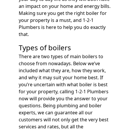
an impact on your home and energy bills.
Making sure you get the right boiler for
your property is a must, and 1-2-1
Plumbers is here to help you do exactly
that.
Types of boilers
There are two types of main boilers to
choose from nowadays. Below we’ve
included what they are, how they work,
and why it may suit your home best. If
you’re uncertain with what boiler is best
for your property, calling 1-2-1 Plumbers
now will provide you the answer to your
questions. Being plumbing and boiler
experts, we can guarantee all our
customers will not only get the very best
services and rates, but all the