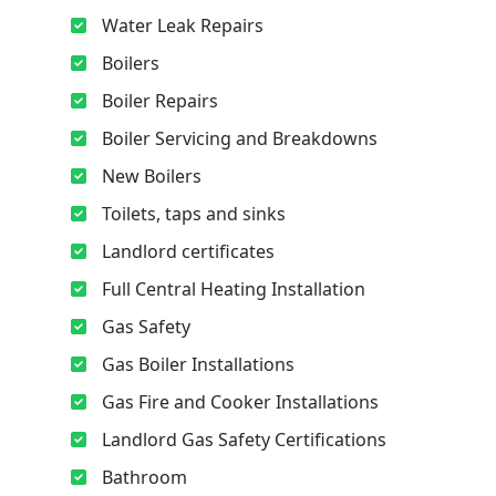
Water Leak Repairs
Boilers
Boiler Repairs
Boiler Servicing and Breakdowns
New Boilers
Toilets, taps and sinks
Landlord certificates
Full Central Heating Installation
Gas Safety
Gas Boiler Installations
Gas Fire and Cooker Installations
Landlord Gas Safety Certifications
Bathroom