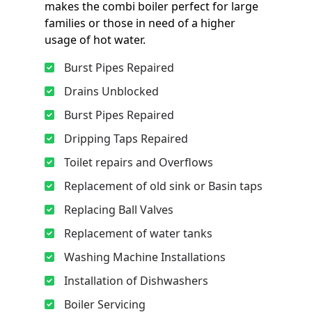
makes the combi boiler perfect for large
families or those in need of a higher
usage of hot water.
Burst Pipes Repaired
Drains Unblocked
Burst Pipes Repaired
Dripping Taps Repaired
Toilet repairs and Overflows
Replacement of old sink or Basin taps
Replacing Ball Valves
Replacement of water tanks
Washing Machine Installations
Installation of Dishwashers
Boiler Servicing