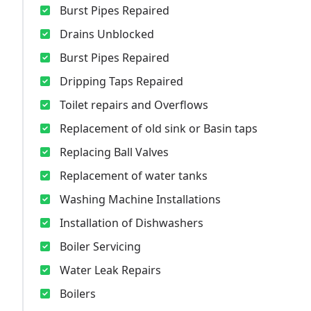
Burst Pipes Repaired
Drains Unblocked
Burst Pipes Repaired
Dripping Taps Repaired
Toilet repairs and Overflows
Replacement of old sink or Basin taps
Replacing Ball Valves
Replacement of water tanks
Washing Machine Installations
Installation of Dishwashers
Boiler Servicing
Water Leak Repairs
Boilers