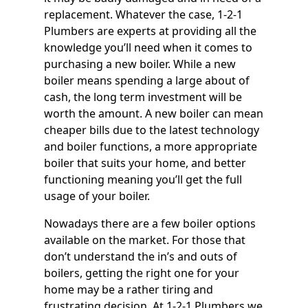
replacement. Whatever the case, 1-2-1
Plumbers are experts at providing all the
knowledge you’ll need when it comes to
purchasing a new boiler. While a new
boiler means spending a large about of
cash, the long term investment will be
worth the amount. A new boiler can mean
cheaper bills due to the latest technology
and boiler functions, a more appropriate
boiler that suits your home, and better
functioning meaning you’ll get the full
usage of your boiler.
Nowadays there are a few boiler options
available on the market. For those that
don’t understand the in’s and outs of
boilers, getting the right one for your
home may be a rather tiring and
frustrating decision. At 1-2-1 Plumbers we