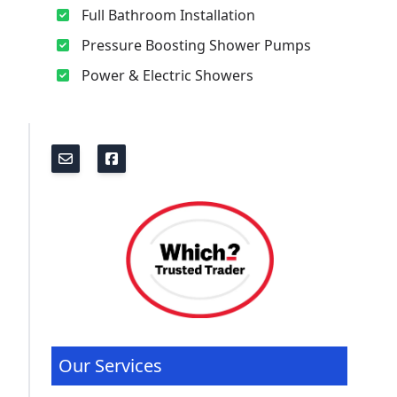
Full Bathroom Installation
Pressure Boosting Shower Pumps
Power & Electric Showers
Our Services