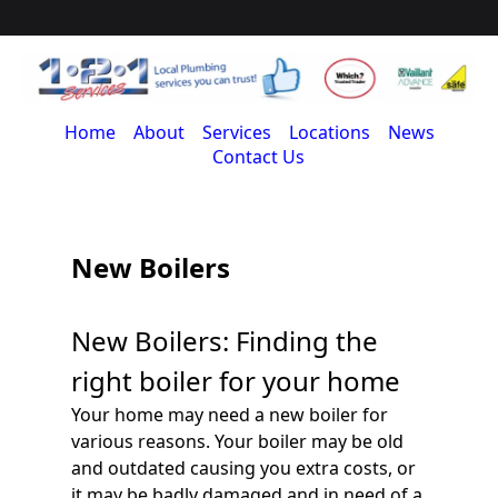
Home
About
Services
Locations
News
Contact Us
New Boilers
New Boilers: Finding the
right boiler for your home
Your home may need a new boiler for
various reasons. Your boiler may be old
and outdated causing you extra costs, or
it may be badly damaged and in need of a