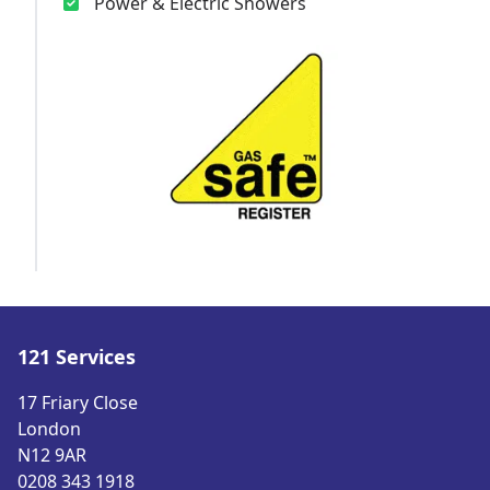
Power & Electric Showers
121 Services
17 Friary Close
London
N12 9AR
0208 343 1918