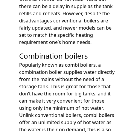
there can be a delay in supple as the tank
refills and reheats. However, despite the
disadvantages conventional boilers are
fairly updated, and newer models can be
set to match the specific heating
requirement one’s home needs.
Combination boilers
Popularly known as combi boilers, a
combination boiler supplies water directly
from the mains without the need of a
storage tank. This is great for those that
don’t have the room for big tanks, and it
can make it very convenient for those
using only the minimum of hot water.
Unlink conventional boilers, combi boilers
offer an unlimited supply of hot water as
the water is their on demand, this is also