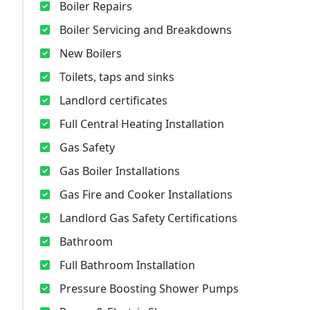
Boiler Repairs
Boiler Servicing and Breakdowns
New Boilers
Toilets, taps and sinks
Landlord certificates
Full Central Heating Installation
Gas Safety
Gas Boiler Installations
Gas Fire and Cooker Installations
Landlord Gas Safety Certifications
Bathroom
Full Bathroom Installation
Pressure Boosting Shower Pumps