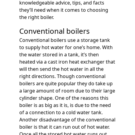
knowledgeable advice, tips, and facts
they’ll need when it comes to choosing
the right boiler.
Conventional boilers
Conventional boilers use a storage tank
to supply hot water for one’s home. With
the water stored in a tank, it’s then
heated via a cast iron heat exchanger that
will then send the hot water in all the
right directions. Though conventional
boilers are quite popular they do take up
a large amount of room due to their large
cylinder shape. One of the reasons this
boiler is as big as it is, is due to the need
of a connection to a cold water tank.
Another disadvantage of the conventional
boiler is that it can run out of hot water.
Once all the stored hot water runs out