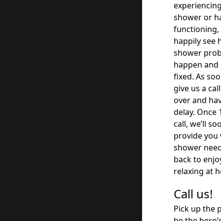
experiencing
shower or ha
functioning, 
happily see 
shower probl
happen and m
fixed. As so
give us a ca
over and ha
delay. Once 
call, we’ll s
provide you 
shower needs
back to enj
relaxing at 
Call us!
Pick up the 
be the hero’