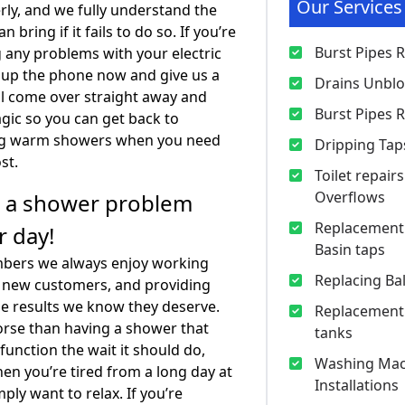
Our Services
ly, and we fully understand the
n bring if it fails to do so. If you’re
Burst Pipes 
 any problems with your electric
 up the phone now and give us a
Drains Unbl
ll come over straight away and
Burst Pipes 
ic so you can get back to
ng warm showers when you need
Dripping Tap
st.
Toilet repair
Overflows
t a shower problem
Replacement 
r day!
Basin taps
mbers we always enjoy working
Replacing Bal
d new customers, and providing
e results we know they deserve.
Replacement
rse than having a shower that
tanks
 function the wait it should do,
Washing Mac
hen you’re tired from a long day at
Installations
ply want to relax. If you’re