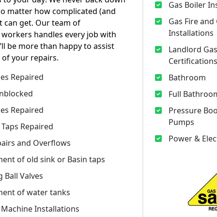
Gas Boiler In
no matter how complicated (and
Gas Fire and
t can get. Our team of
Installations
 workers handles every job with
’ll be more than happy to assist
Landlord Gas
 of your repairs.
Certification
pes Repaired
Bathroom
nblocked
Full Bathroom
pes Repaired
Pressure Bo
Pumps
 Taps Repaired
Power & Elec
epairs and Overflows
ent of old sink or Basin taps
 Ball Valves
ent of water tanks
Machine Installations