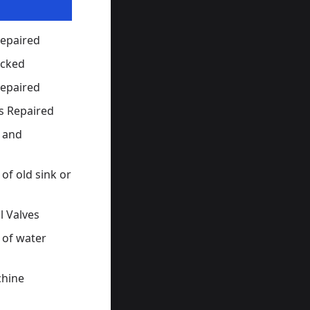
Repaired
ocked
Repaired
s Repaired
s and
of old sink or
l Valves
 of water
hine