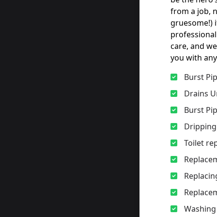
from a job, 
gruesome!) i
professional
care, and we
you with any
Burst Pi
Drains U
Burst Pi
Dripping
Toilet r
Replacem
Replacing
Replacem
Washing 