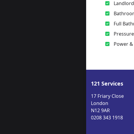
Landlord
Bathroo
Full Bath
Pressur
Power & 
121 Services
17 Friary Close
London
N12 9AR
0208 343 1918