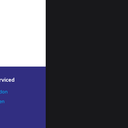
rviced
ndon
en