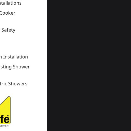
stallations
 Cooker
 Safety
s
 Installation
osting Shower
tric Showers