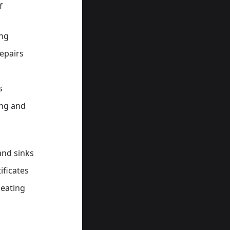
f
ing
epairs
s
ing and
 and sinks
ificates
Heating