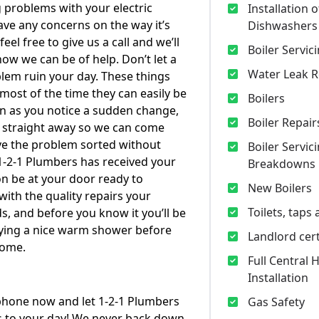
 problems with your electric
Installation o
ve any concerns on the way it’s
Dishwashers
feel free to give us a call and we’ll
Boiler Servic
how we can be of help. Don’t let a
Water Leak R
em ruin your day. These things
ost of the time they can easily be
Boilers
on as you notice a sudden change,
Boiler Repair
ll straight away so we can come
ve the problem sorted without
Boiler Servic
1-2-1 Plumbers has received your
Breakdowns
oon be at your door ready to
New Boilers
with the quality repairs your
Toilets, taps
, and before you know it you’ll be
oying a nice warm shower before
Landlord cert
home.
Full Central 
Installation
phone now and let 1-2-1 Plumbers
Gas Safety
s to your day! We never back down