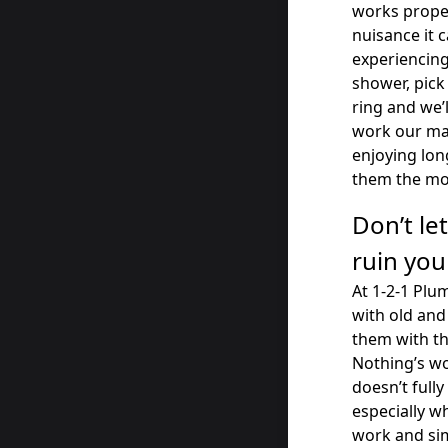
works proper
nuisance it ca
experiencing
shower, pick
ring and we’
work our mag
enjoying lo
them the mo
Don’t le
ruin you
At 1-2-1 Plu
with old an
them with th
Nothing’s wo
doesn’t fully
especially w
work and sim