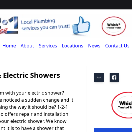
Home
About
Services
Locations
News
Contact Us
 Electric Showers
m with your electric shower?
e noticed a sudden change and it
ning the way it should be? 1-2-1
o offers repair and installation
 your electric shower. We know
t it is to have a shower that