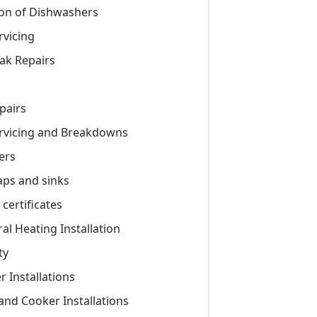
tion of Dishwashers
rvicing
ak Repairs
pairs
ervicing and Breakdowns
ers
taps and sinks
certificates
ral Heating Installation
ty
r Installations
 and Cooker Installations