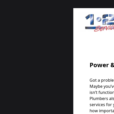
Power &
Got a proble
Maybe you’v
isn’t functio
Plumbers als
services for
how importan