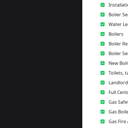
Installa
Boiler Se
Water Le
Boilers
Boiler Re
Boiler S
New Boil
Toilets, 
Landlord 
Full Cent
Gas Safe
Gas Boile
Gas Fire