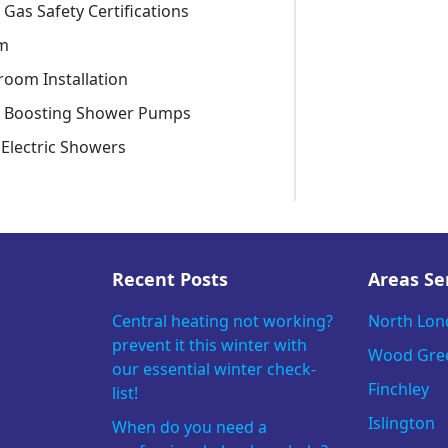
 Gas Safety Certifications
m
room Installation
e Boosting Shower Pumps
Electric Showers
Recent Posts
Areas Se
Central heating not working?
North Lo
prevent it this winter with
Wood Gre
our essential winter check-
Finchley
list!
Islington
When do you need a